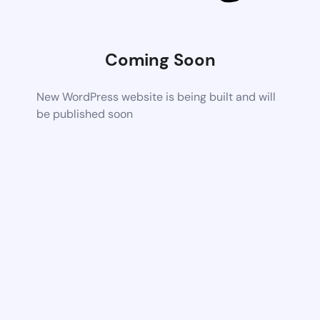
Coming Soon
New WordPress website is being built and will
be published soon