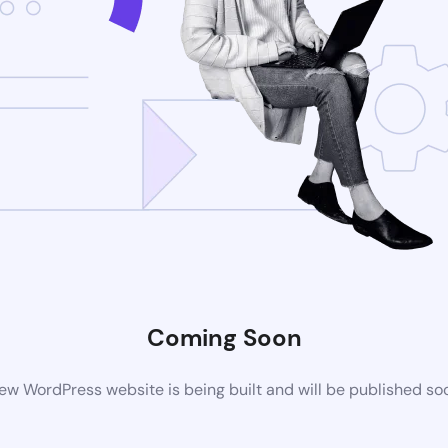
Coming Soon
ew WordPress website is being built and will be published so